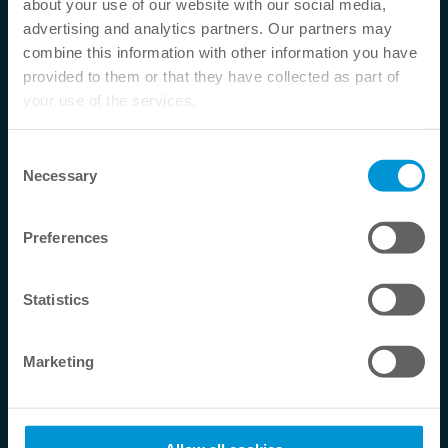
about your use of our website with our social media,
Phone:
+49 2556 999910
advertising and analytics partners. Our partners may
combine this information with other information you have
Email:
info@tokuyama-dental.de
provided to them or that they have collected as part of
your use of the services.
Service Hotline
Telephone support and advice under:
Consent
Necessary
Selection
+49 2556 999910
Mon-Thu. 08 - 17 h
Preferences
Fri. 08 - 14 h
Statistics
Contact
Shipping
Marketing
Return
Withdrawal