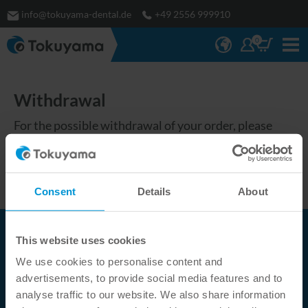
info@tokuyama-dental.de
+49 2556 999910
0
Withdrawal
For the possible withdrawal of your order, please
check the terms and conditions of our partner in your
country:
https://tokuyama-
dental.eu/en/company/partner/
Consent
Details
About
This website uses cookies
Tokuyama Dental Deutschland GmbH
We use cookies to personalise content and
Fürstengrund 14
advertisements, to provide social media features and to
DE-
48629
Metelen
analyse traffic to our website. We also share information