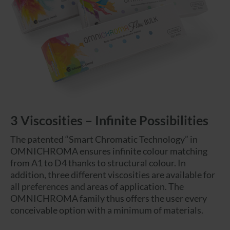
3 Viscosities – Infinite Possibilities
The patented “Smart Chromatic Technology” in
OMNICHROMA ensures infinite colour matching
from A1 to D4 thanks to structural colour. In
addition, three different viscosities are available for
all preferences and areas of application. The
OMNICHROMA family thus offers the user every
conceivable option with a minimum of materials.