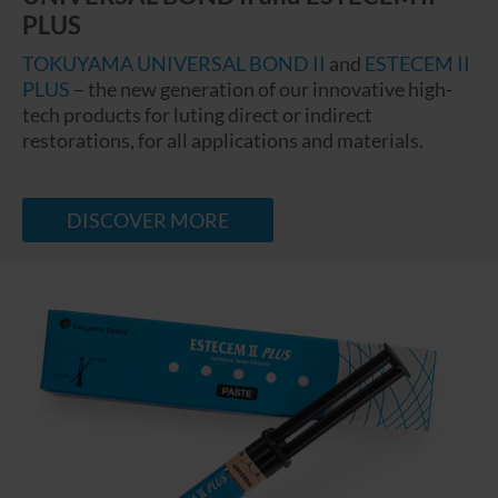
PLUS
TOKUYAMA UNIVERSAL BOND II
and
ESTECEM II
PLUS
– the new generation of our innovative high-
tech products for luting direct or indirect
restorations, for all applications and materials.
DISCOVER MORE