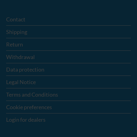
Contact
Shipping
Return
Withdrawal
Data protection
Legal Notice
Terms and Conditions
Cookie preferences
Login for dealers