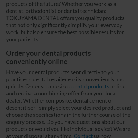
products of the future? Whether you work as a
dentist, orthodontist or dental technician:
TOKUYAMA DENTAL offers you quality products
that not only significantly simplify your everyday
work, but also ensure the best possible results for
your patients.
Order your dental products
conveniently online
Have your dental products sent directly to your
practice or dental retailer easily, conveniently and
quickly. Order your desired
dental products
online
and receive a non-binding offer from your local
dealer. Whether composite, dental cement or
desensitiser - simply select your desired product and
choose the specifications in the further course of the
enquiry process. Do you have questions about our
products or would you like individual advice? We are
at your disposal at any time.
Contact
us now!