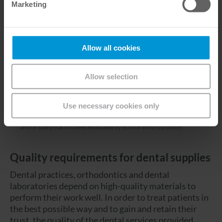
Marketing
Allow all cookies
Allow selection
*
Our Class IIa devices are certified as a medical device in the European
Union under the Medical Device Directive 93/42/EEC by SGS CE1639,
Use necessary cookies only
exclusively for the indication(s) detailed into the corresponding IFUs.
Other non-medical uses ascribed to these devices are not within the scope
of CE certification, and users should be aware product performance
and/or safety has not been evaluated by SGS for those purposes.
Quality requirements for dental supplies
Dental practices, orthodontics and dental
laboratories depend on high-quality materials to
perform their work well. In order to treat patients in
the best possible way and to gain and retain their
trust, the quality of the dental services provided