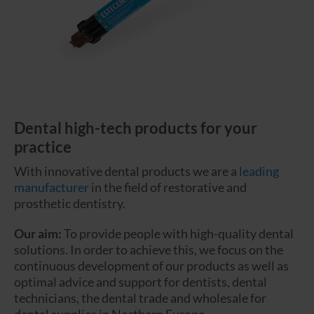
Dental high-tech products for your
practice
With innovative dental products we are a
leading
manufacturer
in the field of restorative and
prosthetic dentistry.
Our aim:
To provide people with high-quality dental
solutions. In order to achieve this, we focus on the
continuous development of our products as well as
optimal advice and support for dentists, dental
technicians, the dental trade and wholesale for