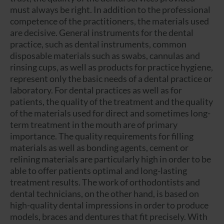
must always be right. In addition to the professional
competence of the practitioners, the materials used
are decisive. General instruments for the dental
practice, such as dental instruments, common
disposable materials such as swabs, cannulas and
rinsing cups, as well as products for practice hygiene,
represent only the basic needs of a dental practice or
laboratory. For dental practices as well as for
patients, the quality of the treatment and the quality
of the materials used for direct and sometimes long-
term treatment in the mouth are of primary
importance. The quality requirements for filling
materials as well as bonding agents, cement or
relining materials are particularly high in order to be
able to offer patients optimal and long-lasting
treatment results. The work of orthodontists and
dental technicians, on the other hand, is based on
high-quality dental impressions in order to produce
models, braces and dentures that fit precisely. With