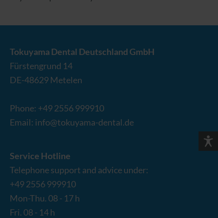
Tokuyama Dental Deutschland GmbH
Fürstengrund 14
DE-
48629
Metelen
Phone:
+49 2556 999910
Email:
info@tokuyama-dental.de
Service Hotline
Telephone support and advice under:
+49 2556 999910
Mon-Thu. 08 - 17 h
Fri. 08 - 14 h