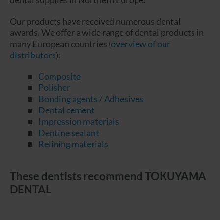
dental supplies in Northern Europe.
Our products have received numerous dental
awards. We offer a wide range of dental products in
many European countries (
overview of our
distributors
):
Composite
Polisher
Bonding agents / Adhesives
Dental cement
Impression materials
Dentine sealant
Relining materials
These dentists recommend TOKUYAMA
DENTAL