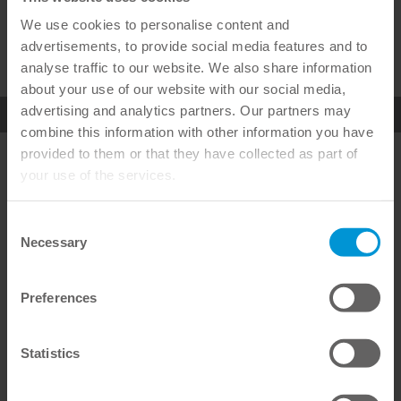
We use cookies to personalise content and
advertisements, to provide social media features and to
analyse traffic to our website. We also share information
about your use of our website with our social media,
advertising and analytics partners. Our partners may
combine this information with other information you have
provided to them or that they have collected as part of
OMNICHROMA
OMNICHROMA
FLOW
your use of the services.
SEE DETAILS
SEE DETAILS
Consent
Necessary
Selection
Awarded products – multiple certified
Preferences
service
Statistics