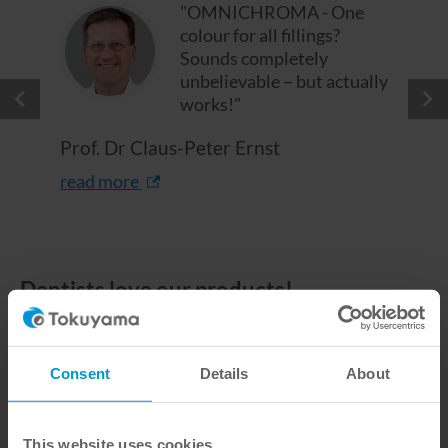
"OMNICHROMA - One
colour for all fillings?
Sounds completely
unbelievable – but actually
works!"
Prof. Dr Claus-Peter Ernst
read more
Dentists love our products!
You can easily write us, which TOKUYAMA DENTAL
products you are interested in via your shopping list.
You will then receive a non-binding offer from our
Consent
Details
About
local partner.
This website uses cookies