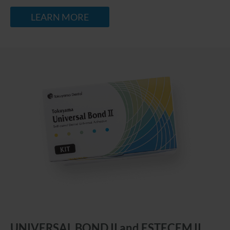
LEARN MORE
UNIVERSAL BOND II and ESTECEM II