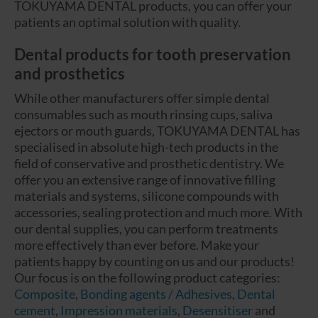
TOKUYAMA DENTAL products, you can offer your
patients an optimal solution with quality.
Dental products for tooth preservation
and prosthetics
While other manufacturers offer simple dental
consumables such as mouth rinsing cups, saliva
ejectors or mouth guards, TOKUYAMA DENTAL has
specialised in absolute high-tech products in the
field of conservative and prosthetic dentistry. We
offer you an extensive range of innovative filling
materials and systems, silicone compounds with
accessories, sealing protection and much more. With
our dental supplies, you can perform treatments
more effectively than ever before. Make your
patients happy by counting on us and our products!
Our focus is on the following product categories:
Composite
,
Bonding agents / Adhesives
,
Dental
cement
,
Impression materials
,
Desensitiser
and