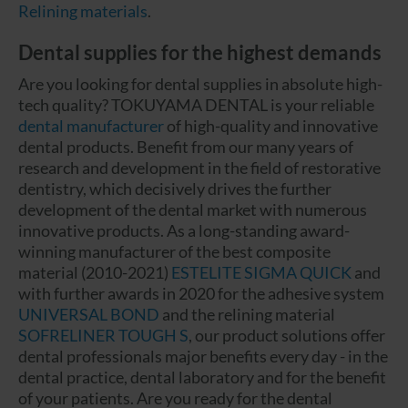
Relining materials
.
Dental supplies for the highest demands
Are you looking for dental supplies in absolute high-
tech quality? TOKUYAMA DENTAL is your reliable
dental manufacturer
of high-quality and innovative
dental products. Benefit from our many years of
research and development in the field of restorative
dentistry, which decisively drives the further
development of the dental market with numerous
innovative products. As a long-standing award-
winning manufacturer of the best composite
material (2010-2021)
ESTELITE SIGMA QUICK
and
with further awards in 2020 for the adhesive system
UNIVERSAL BOND
and the relining material
SOFRELINER TOUGH S
, our product solutions offer
dental professionals major benefits every day - in the
dental practice, dental laboratory and for the benefit
of your patients. Are you ready for the dental