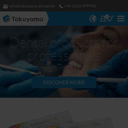
info@tokuyama-dental.de
+49 2556 999910
0
Dental products for
professionals
Dental High Tech from Japan
DISCOVER MORE