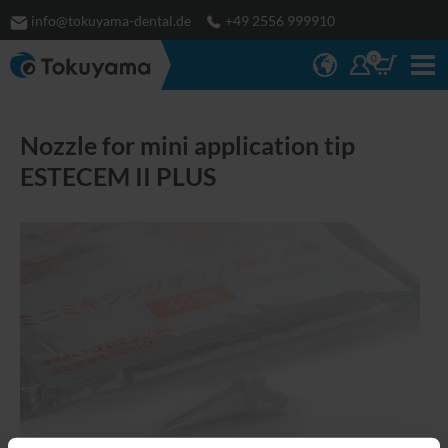
info@tokuyama-dental.de
+49 2556 999910
0
Nozzle for mini application tip
ESTECEM II PLUS