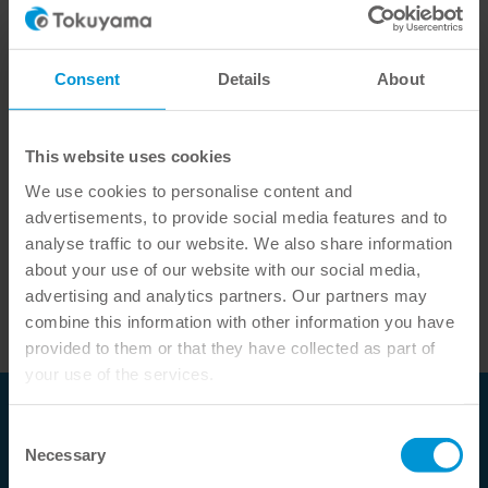
Article code: 34655
Consent
Details
About
Ready for immediate dispatch, delivery time approx. 1-3
working days
This website uses cookies
We use cookies to personalise content and
-
+
ADD TO LIST
advertisements, to provide social media features and to
analyse traffic to our website. We also share information
about your use of our website with our social media,
Nozzle for mini application tip ESTECEM II (content:
advertising and analytics partners. Our partners may
40 pieces)
combine this information with other information you have
provided to them or that they have collected as part of
your use of the services.
Tokuyama Dental Deutschland GmbH
Consent
Necessary
Selection
Fürstengrund 14