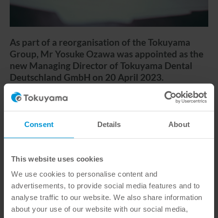
As part of a reorganisation of the Tokuyama
Group, Mr Yosuke Ozawa was appointed as the
new Managing Director of Tokuyama Dental
Deutschland GmbH on 20 April 2023.
With the acquisition of the previous 49%
shareholding held by the joint venture partner
Consent
Details
About
Euronda Deutschland GmbH, Tokuyama Dental
Deutschland GmbH has been a wholly owned
subsidiary of Tokuyama Dental Corporation since 20
This website uses cookies
April 2023. In the course of this restructuring,
Yosuke Ozawa from Japan was appointed as the new
We use cookies to personalise content and
Managing Director of Tokuyama Deutschland
advertisements, to provide social media features and to
GmbH.
analyse traffic to our website. We also share information
about your use of our website with our social media,