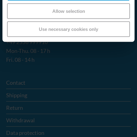
Email:
info@tokuyama-dental.de
Allow selection
Service Hotline
Use necessary cookies only
Telephone support and advice under:
+49 2556 999910
Mon-Thu. 08 - 17 h
Fri. 08 - 14 h
Contact
Shipping
Return
Withdrawal
Data protection