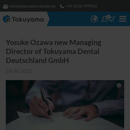
info@tokuyama-dental.de
+49 2556 999910
0
Yosuke Ozawa new Managing
Director of Tokuyama Dental
Deutschland GmbH
24.04.2023
i