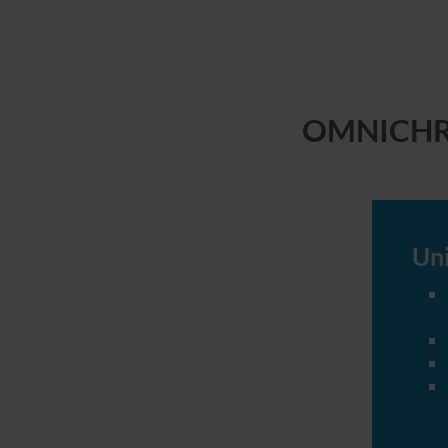
OMNICHROM
Uni