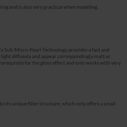
ng and is also very practical when modeling.
A’s Sub-Micro-Pearl-Technology provides a fast and
the light diffusely and appear correspondingly matt or
prerequisite for the gloss effect and only works with very
ts unique filler structure, which only offers a small