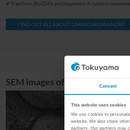
✔ Free from BisGMA and bisphenol A-related monome
FIND OUT ALL ABOUT OMNICHROMA NOW!
SEM images of the fillers
Consent
This website uses cookies
We use cookies to personalise
website. We also share inform
partners. Our partners may c