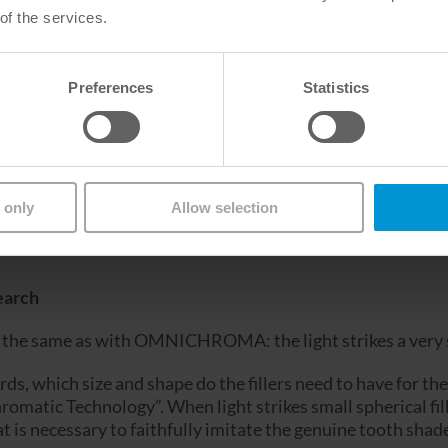
of the services.
Venus Diamond (Kulzer)
Preferences
Statistics
y from A1 to D4 in a Single
 only
Allow selection
er sized beads and the translucency of the cured composit
earch
the same as with OMNICHROMA: the light strikes a very sp
s, which size and shape do the fillers need to have for the 
tic Technology”. When light strikes small spherical fille
at is necessary to faithfully imitate the genuine tooth shad