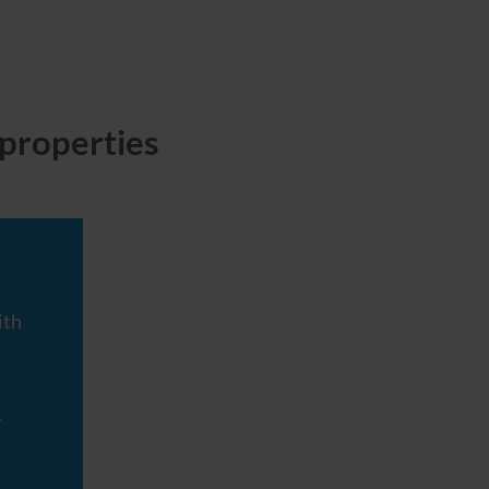
properties
ith
y