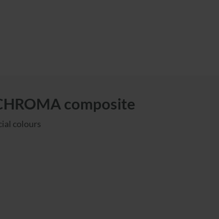
ICHROMA composite
ial colours