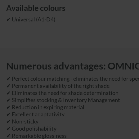
Available colours
✔ Universal (A1-D4)
Numerous advantages: OMN
✔ Perfect colour matching - eliminates the need for spec
✔ Permanent availability of the right shade
✔ Eliminates the need for shade determination
✔ Simplifies stocking & Inventory Management
✔ Reduction in expiring material
✔ Excellent adaptativity
✔ Non-sticky
✔ Good polishability
✔ Remarkable glossiness