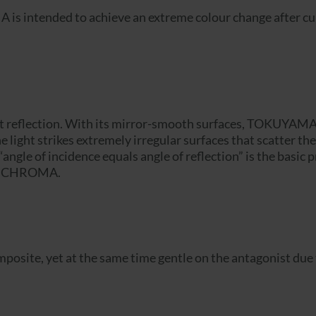
 intended to achieve an extreme colour change after curi
light reflection. With its mirror-smooth surfaces, TOKUYAM
 the light strikes extremely irregular surfaces that scatter 
“angle of incidence equals angle of reflection” is the basic 
OMNICHROMA.
te, yet at the same time gentle on the antagonist due to i