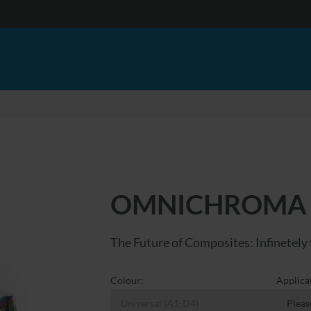
OMNICHROMA
The Future of Composites: Infinetely 
Colour:
Applica
Universal (A1-D4)
Pleas