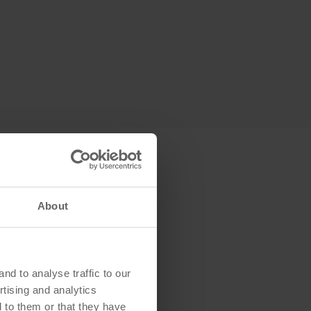
About
d to analyse traffic to our
tising and analytics
 to them or that they have